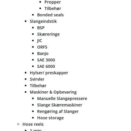
Propper
Tilbehør
Bonded seals
Slangeindstik
BSP
Skæreringe
JIC
ORFS
Banjo
SAE 3000
SAE 6000
Hylser/ preskapper
Svirvler
Tilbehør
Maskiner & Opbevaring
Manuelle Slangepressere
Slange Skæremaskiner
Rengøring af Slanger
Hose storage
Hose reels
1-way