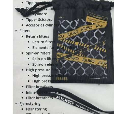
Tipping cylinders
Outrigger cylinders
Luftcylindre
Tipper Scissors
Accesories cylinders
Filters
Return filters
Return filters
Elements for return filters
Spin-on filters
Spin-on filters
Spin-on elements
High pressure filters
High pressure filters
High pressure filter elements
Filter breathers
Inline/last change filter
Filter breathers
Fjernstyring
Fjernstyring