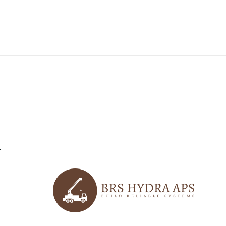
r
logo