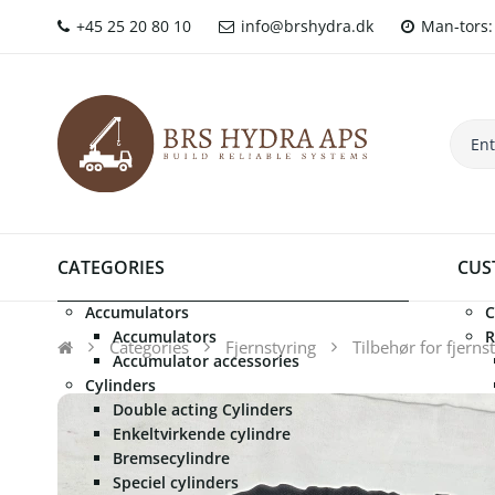
+45 25 20 80 10
info@brshydra.dk
Man-tors: 
CATEGORIES
CUS
Accumulators
C
Accumulators
R
Categories
Fjernstyring
Tilbehør for fjerns
Accumulator accessories
Cylinders
Double acting Cylinders
Enkeltvirkende cylindre
Bremsecylindre
Speciel cylinders