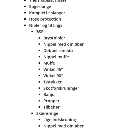
Thermoplast hoses
Sugeslange
Komplette slanger
Hose protection
Nipler og fittings
BSP
Brystnipler
Nippel med omløber
Dobbelt omløb
Nippel muffe
Muffe
Vinkel 45°
Vinkel 90°
T-stykker
Skotforskruninger
Banjo
Propper
Tilbehør
Skæreringe
Lige indskruning
Nippel med omløber