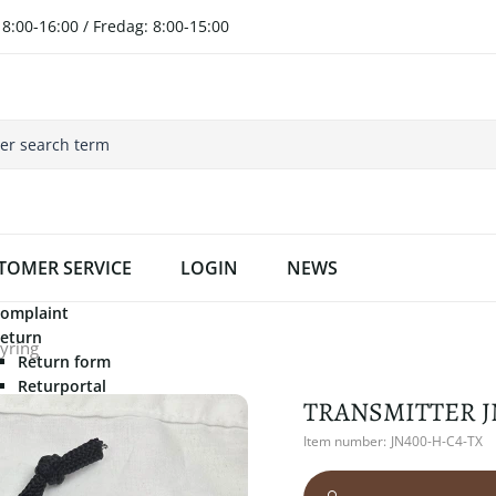
8:00-16:00 / Fredag: 8:00-15:00
TOMER SERVICE
LOGIN
NEWS
omplaint
eturn
tyring
Return form
Returportal
TRANSMITTER J
Item number:
JN400-H-C4-TX