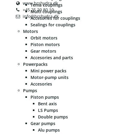
www.brshydra.dk
Tema couplings
+45 25 20 80 10
Multi couplings
info@brshydra.dk
Accesories for couplings
Sealings for couplings
Motors
Orbit motors
Piston motors
Gear motors
Accesories and parts
Powerpacks
Mini power packs
Motor-pump units
Accesories
Pumps
Piston pumps
Bent axis
LS Pumps
Double pumps
Gear pumps
Alu pumps