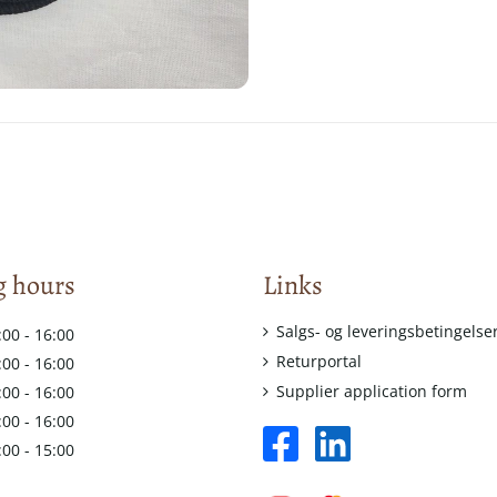
 hours
Links
Salgs- og leveringsbetingelse
:00 - 16:00
Returportal
:00 - 16:00
Supplier application form
:00 - 16:00
:00 - 16:00
facebook
linkedin
:00 - 15:00
square