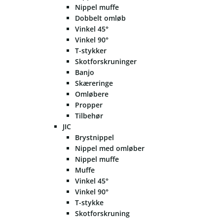
Nippel muffe
Dobbelt omløb
Vinkel 45°
Vinkel 90°
T-stykker
Skotforskruninger
Banjo
Skæreringe
Omløbere
Propper
Tilbehør
JIC
Brystnippel
Nippel med omløber
Nippel muffe
Muffe
Vinkel 45°
Vinkel 90°
T-stykke
Skotforskruning