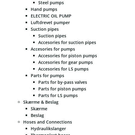
Steel pumps
Hand pumps
ELECTRIC OIL PUMP
Luftdrevet pumper
Suction pipes
Suction pipes
Accesories for suction pipes
Accesories for pumps
Accesories for piston pumps
Accesories for gear pumps
Accesories for LS pumps
Parts for pumps
Parts for by-pass valves
Parts for piston pumps
Parts for LS pumps
Skærme & Beslag
Skærme
Beslag
Hoses and Connections
Hydraulikslanger