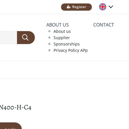
Register
ABOUT US
CONTACT
About us
Supplier
Sponsorships
Privacy Policy APp
N400-H-C4