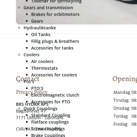
Tilbehør for fjernstyring
Gears and transmission
Brakes for orbitmotors
Gears
Hydrauliktanke
Oil Tanks
Fillig plugs & breathers
Accesories for tanks
Coolers
Air coolers
Thermostats
Accesories for coolers
Contact
Opening
Pto´s
PTO´S
Privacy Policy
Mandag
08
Electromagnetic clutch
Tirsdag
08
Accesories for PTO
​​BRS HYDRA APS
Onsdag
08
Quick Couplings
Bøgballevej 41
Standard Coupling
Tordag
08
7171 Uldum - Danmark
Flatface couplings
Fredag
08
Screw couplings
CVR/VAT: DK44760495
Brake Couplings