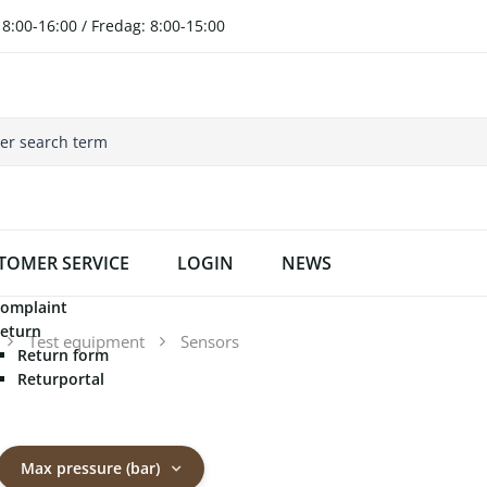
8:00-16:00 / Fredag: 8:00-15:00
TOMER SERVICE
LOGIN
NEWS
omplaint
eturn
Test equipment
Sensors
Return form
Returportal
Max pressure (bar)