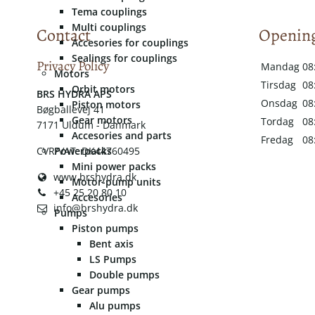
Tema couplings
Multi couplings
Contact
Opening
Accesories for couplings
Sealings for couplings
Privacy Policy
Mandag
08
Motors
Tirsdag
08
Orbit motors
​​BRS HYDRA APS
Onsdag
08
Piston motors
Bøgballevej 41
Gear motors
Tordag
08
7171 Uldum - Danmark
Accesories and parts
Fredag
08
CVR/VAT: DK44760495
Powerpacks
Mini power packs
www.brshydra.dk
Motor-pump units
+45 25 20 80 10
Accesories
info@brshydra.dk
Pumps
Piston pumps
Bent axis
LS Pumps
Double pumps
Gear pumps
Alu pumps