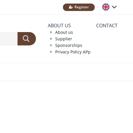
Register
ABOUT US
CONTACT
About us
Supplier
Sponsorships
Privacy Policy APp