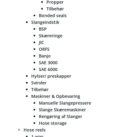
Propper
Tilbehør
Bonded seals
Slangeindstik
BSP
Skæreringe
JIC
ORFS
Banjo
SAE 3000
SAE 6000
Hylser/ preskapper
Svirvler
Tilbehør
Maskiner & Opbevaring
Manuelle Slangepressere
Slange Skæremaskiner
Rengøring af Slanger
Hose storage
Hose reels
1-way