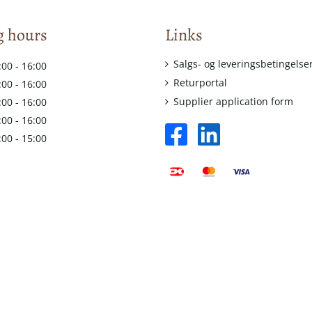
 hours
Links
Salgs- og leveringsbetingelse
:00 - 16:00
Returportal
:00 - 16:00
Supplier application form
:00 - 16:00
:00 - 16:00
facebook
linkedin
:00 - 15:00
square