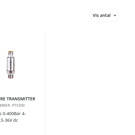
Vis antal
12
24
36
48
60
RE TRANSMITTER
UMBER:
PT5300
p 0-400Bar 4-
,5-36V dc