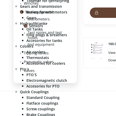
Tilbehør for fjernstyring
Winches
Gears and transmission
Test equipment
Brakes for orbitmotors
Gears
Manometers
Hydrauliktanke
Sensors
Oil Tanks
Test niples and test
Fillig plugs & breathers
hoses
Accesories for tanks
160.
test equipment
Coolers
Air coolers
View
Tipping valves
Thermostats
Dow
Pneumatic valves
Accesories for coolers
Pto´s
Valves
PTO´S
Electromagnetic clutch
Accesories for PTO
Quick Couplings
Standard Coupling
Flatface couplings
Screw couplings
Brake Couplings