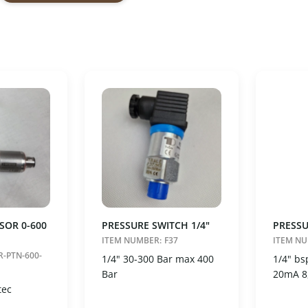
25
500
il
Vælg
Nulstil
er
nding
ending
SOR 0-600
PRESSURE SWITCH 1/4"
PRESSU
ITEM NUMBER:
F37
ITEM N
R-PTN-600-
1/4" 30-300 Bar max 400
1/4" bs
Bar
20mA 8
tec