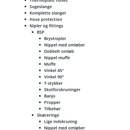
Thermoplast hoses
Sugeslange
Komplette slanger
Hose protection
Nipler og fittings
BSP
Brystnipler
Nippel med omløber
Dobbelt omløb
Nippel muffe
Muffe
Vinkel 45°
Vinkel 90°
T-stykker
Skotforskruninger
Banjo
Propper
Tilbehør
Skæreringe
Lige indskruning
Nippel med omløber