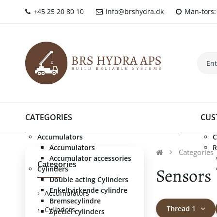
+45 25 20 80 10
info@brshydra.dk
Man-tors: 
CATEGORIES
CUS
Accumulators
C
Accumulators
R
Categories
Accumulator accessories
Categories
Sensors
Cylinders
Double acting Cylinders
Enkeltvirkende cylindre
Accumulators
Bremsecylindre
Thread 1
Cylinders
Speciel cylinders