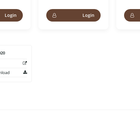
Login
Login
020
nload