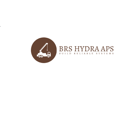
r
logo