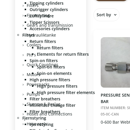
Tipping cylinders
Show all
Filters
Outrigger cylinders
1/4" (1)
Sort by
Fjernstyring
Luftcylindre
Vælg
Nulst
Tipper Scissors
In stock
Gears and transmission
Accesories cylinders
Standard
Filters
Hydrauliktanke
Item numb
Return filters
Item name
Coolers
Return filters
Price asce
Elements for return filters
Pto´s
Price desc
Spin-on filters
Quick Couplings
Spin-on filters
Spin-on elements
Motors
High pressure filters
Powerpacks
High pressure filters
High pressure filter elements
Pumps
PRESSURE SEN
Filter breathers
BAR
Skærme & Beslag
Inline/last change filter
ITEM NUMBER:
S
Filter breathers
Hoses and Connections
05-0C-CAN
Fjernstyring
0-600 Bar Web
Hose reels
Fjernstyring