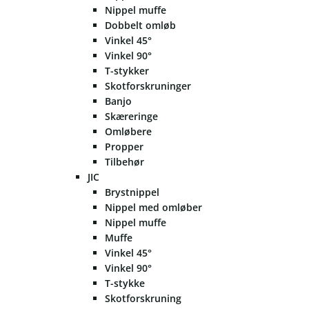
Nippel muffe
Dobbelt omløb
Vinkel 45°
Vinkel 90°
T-stykker
Skotforskruninger
Banjo
Skæreringe
Omløbere
Propper
Tilbehør
JIC
Brystnippel
Nippel med omløber
Nippel muffe
Muffe
Vinkel 45°
Vinkel 90°
T-stykke
Skotforskruning