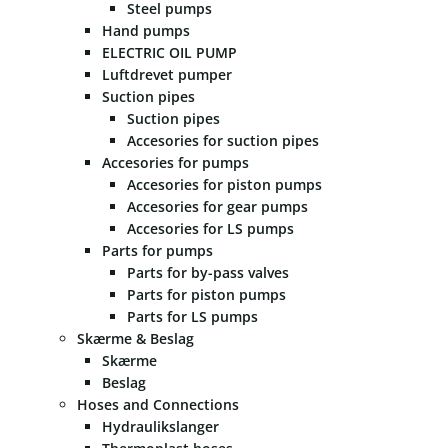
Steel pumps
Hand pumps
ELECTRIC OIL PUMP
Luftdrevet pumper
Suction pipes
Suction pipes
Accesories for suction pipes
Accesories for pumps
Accesories for piston pumps
Accesories for gear pumps
Accesories for LS pumps
Parts for pumps
Parts for by-pass valves
Parts for piston pumps
Parts for LS pumps
Skærme & Beslag
Skærme
Beslag
Hoses and Connections
Hydraulikslanger