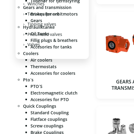
Tilbehør for fjernstyring
Winches
Gears and transmission
Test equipment
Brakes for orbitmotors
Gears
Tipping valves
Hydrauliktanke
Oil Tanks
Pneumatic valves
Fillig plugs & breathers
Valves
Accesories for tanks
Coolers
Air coolers
Thermostats
Accesories for coolers
Pto´s
GEARS
PTO´S
TRANSMI
Electromagnetic clutch
Accesories for PTO
Quick Couplings
Standard Coupling
Flatface couplings
Screw couplings
Brake Couplings