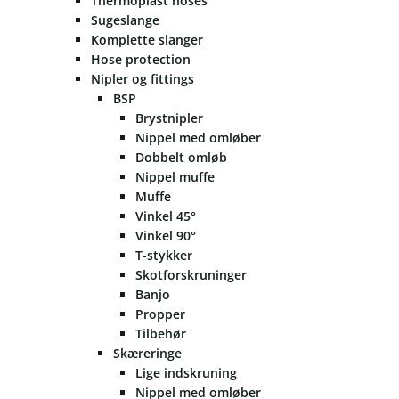
Thermoplast hoses
Sugeslange
Komplette slanger
Hose protection
Nipler og fittings
BSP
Brystnipler
Nippel med omløber
Dobbelt omløb
Nippel muffe
Muffe
Vinkel 45°
Vinkel 90°
T-stykker
Skotforskruninger
Banjo
Propper
Tilbehør
Skæreringe
Lige indskruning
Nippel med omløber