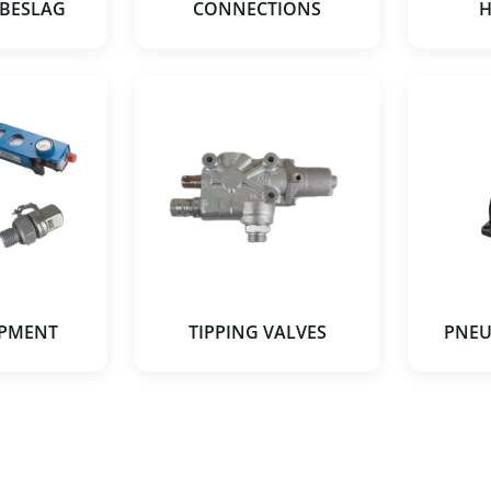
 BESLAG
CONNECTIONS
H
IPMENT
TIPPING VALVES
PNEU