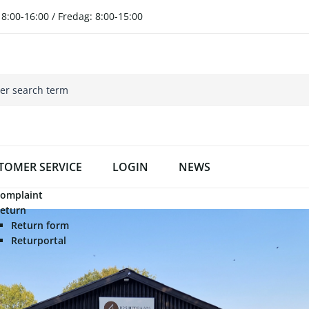
8:00-16:00 / Fredag: 8:00-15:00
TOMER SERVICE
LOGIN
NEWS
omplaint
eturn
Return form
Returportal