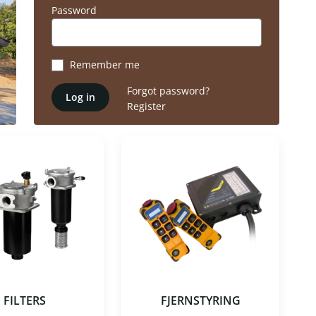
Password
Remember me
Forgot password?
Log in
Register
FILTERS
FJERNSTYRING