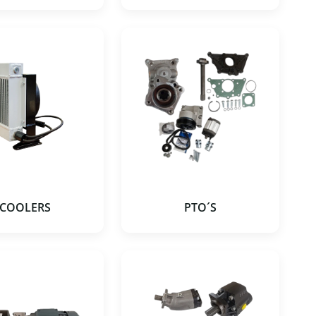
COOLERS
PTO´S