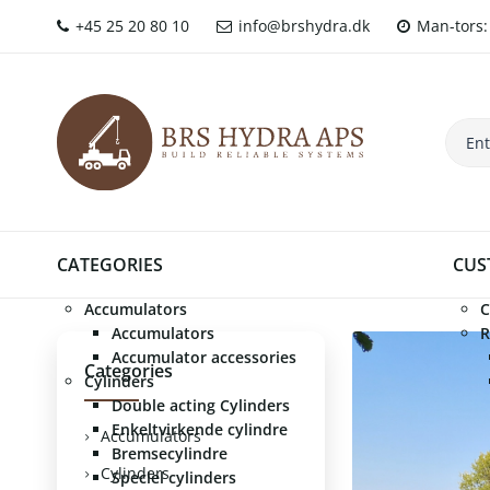
+45 25 20 80 10
info@brshydra.dk
Man-tors: 
CATEGORIES
CUS
Accumulators
C
Accumulators
R
Accumulator accessories
Categories
Cylinders
Double acting Cylinders
Enkeltvirkende cylindre
Accumulators
Bremsecylindre
Cylinders
Speciel cylinders