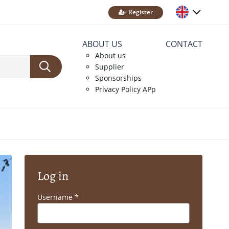
Register
ABOUT US
CONTACT
About us
Supplier
Sponsorships
Privacy Policy APp
Log in
Username