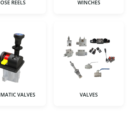
OSE REELS
WINCHES
MATIC VALVES
VALVES