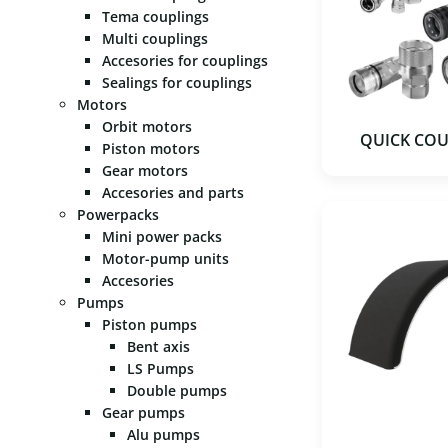
Tema couplings
Multi couplings
Accesories for couplings
Sealings for couplings
Motors
Orbit motors
QUICK CO
Piston motors
Gear motors
Accesories and parts
Powerpacks
Mini power packs
Motor-pump units
Accesories
Pumps
Piston pumps
Bent axis
LS Pumps
Double pumps
Gear pumps
Alu pumps