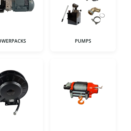
OWERPACKS
PUMPS