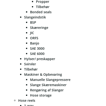
Propper
Tilbehør
Bonded seals
Slangeindstik
BSP
Skæreringe
JIC
ORFS
Banjo
SAE 3000
SAE 6000
Hylser/ preskapper
Svirvler
Tilbehør
Maskiner & Opbevaring
Manuelle Slangepressere
Slange Skæremaskiner
Rengøring af Slanger
Hose storage
Hose reels
1-way