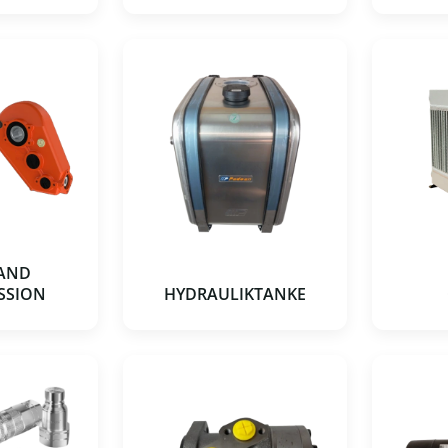
 AND
SSION
HYDRAULIKTANKE