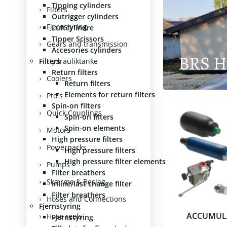
Tipping cylinders
Filters
Outrigger cylinders
Fjernstyring
Luftcylindre
Tipper Scissors
Gears and transmission
Accesories cylinders
BRS H
Filters
Hydrauliktanke
Return filters
Coolers
Return filters
Elements for return filters
Pto´s
Spin-on filters
Quick Couplings
Spin-on filters
Spin-on elements
Motors
High pressure filters
Powerpacks
High pressure filters
High pressure filter elements
Pumps
Filter breathers
Skærme & Beslag
Inline/last change filter
Filter breathers
Hoses and Connections
Fjernstyring
ACCUMUL
Hose reels
Fjernstyring