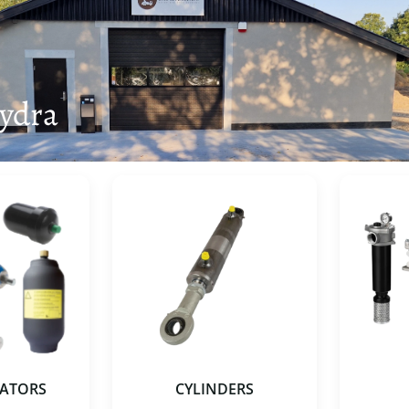
ydra
ATORS
CYLINDERS