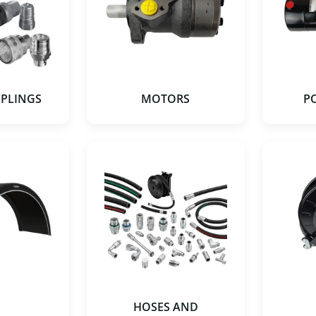
UPLINGS
MOTORS
P
HOSES AND