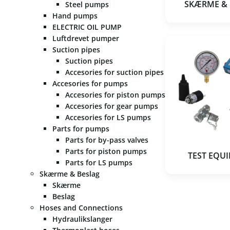
SKÆRME &
Steel pumps
Hand pumps
ELECTRIC OIL PUMP
Luftdrevet pumper
Suction pipes
Suction pipes
Accesories for suction pipes
Accesories for pumps
Accesories for piston pumps
Accesories for gear pumps
Accesories for LS pumps
Parts for pumps
Parts for by-pass valves
Parts for piston pumps
TEST EQU
Parts for LS pumps
Skærme & Beslag
Skærme
Beslag
Hoses and Connections
Hydraulikslanger