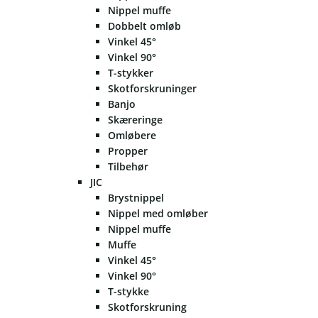
Nippel muffe
Dobbelt omløb
Vinkel 45°
Vinkel 90°
T-stykker
Skotforskruninger
Banjo
Skæreringe
Omløbere
Propper
Tilbehør
JIC
Brystnippel
Nippel med omløber
Nippel muffe
Muffe
Vinkel 45°
Vinkel 90°
T-stykke
Skotforskruning