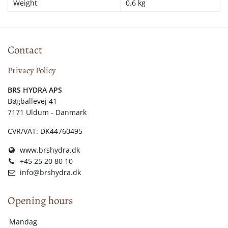
Weight
0.6 kg
Contact
Privacy Policy
​​BRS HYDRA APS
Bøgballevej 41
7171 Uldum - Danmark
CVR/VAT: DK44760495
www.brshydra.dk
+45 25 20 80 10
info@brshydra.dk
Opening hours
Mandag