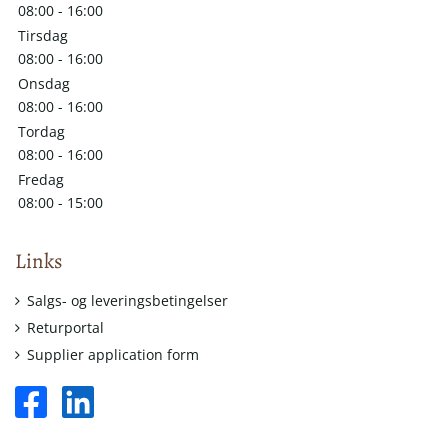
08:00 - 16:00
Tirsdag
08:00 - 16:00
Onsdag
08:00 - 16:00
Tordag
08:00 - 16:00
Fredag
08:00 - 15:00
Links
Salgs- og leveringsbetingelser
Returportal
Supplier application form
facebook
linkedin
square