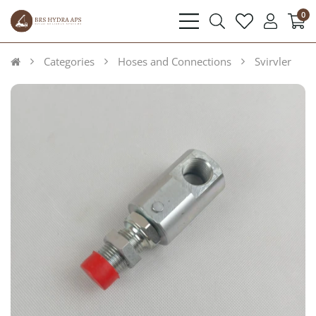
0
bars
search
heart
user
light
light
light
light
Categories
Hoses and Connections
Svirvler