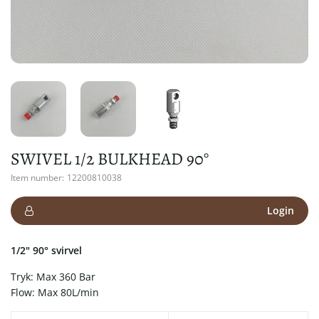
SWIVEL 1/2 BULKHEAD 90°
Item number:
12200810038
Login
1/2" 90° svirvel
Tryk: Max 360 Bar
Flow: Max 80L/min