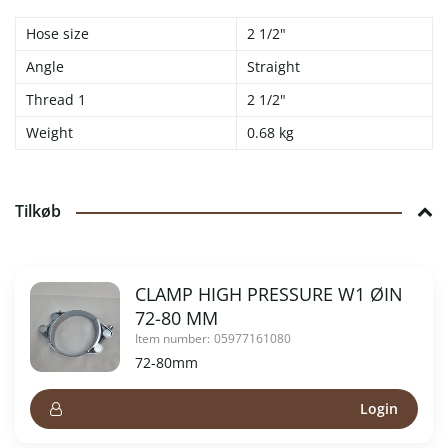
Hose size
2 1/2"
Angle
Straight
Thread 1
2 1/2"
Weight
0.68 kg
Tilkøb
CLAMP HIGH PRESSURE W1 ØIN
72-80 MM
Item number:
05977161080
72-80mm
Login