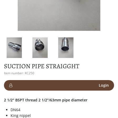
SUCTION PIPE STRAIGGHT
Item number:
KC250
Login
2 1/2" BSPT thread 2 1/2"/63mm pipe diameter
DN64
King nippel