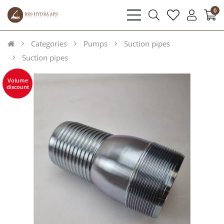
0
bars
search
heart
user
light
light
light
light
Categories
Pumps
Suction pipes
Suction pipes
Volume
discount