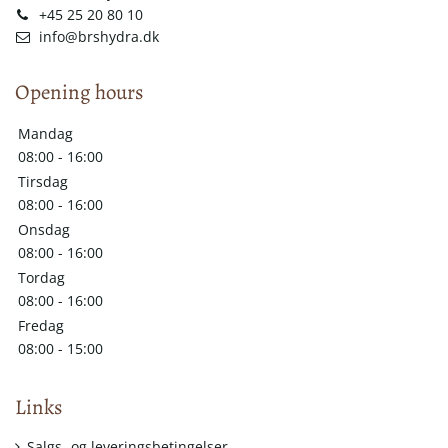
+45 25 20 80 10
info@brshydra.dk
Opening hours
Mandag
08:00 - 16:00
Tirsdag
08:00 - 16:00
Onsdag
08:00 - 16:00
Tordag
08:00 - 16:00
Fredag
08:00 - 15:00
Links
Salgs- og leveringsbetingelser