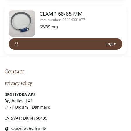
CLAMP 68/85 MM
Item number:
08134001077
68/85mm
Login
Contact
Privacy Policy
​​BRS HYDRA APS
Bøgballevej 41
7171 Uldum - Danmark
CVR/VAT: DK44760495
www.brshydra.dk