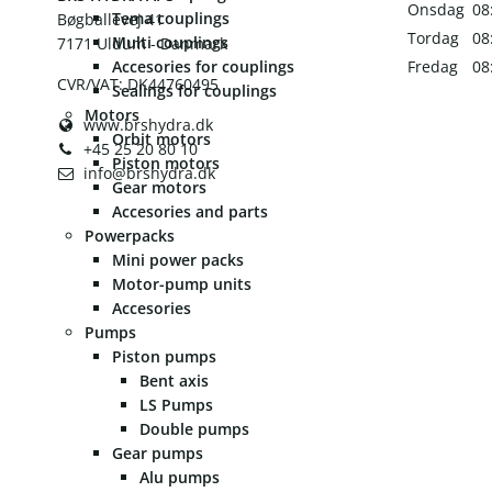
Onsdag
08
Tema couplings
Bøgballevej 41
Tordag
08
Multi couplings
7171 Uldum - Danmark
Accesories for couplings
Fredag
08
CVR/VAT: DK44760495
Sealings for couplings
Motors
www.brshydra.dk
Orbit motors
+45 25 20 80 10
Piston motors
info@brshydra.dk
Gear motors
Accesories and parts
Powerpacks
Mini power packs
Motor-pump units
Accesories
Pumps
Piston pumps
Bent axis
LS Pumps
Double pumps
Gear pumps
Alu pumps