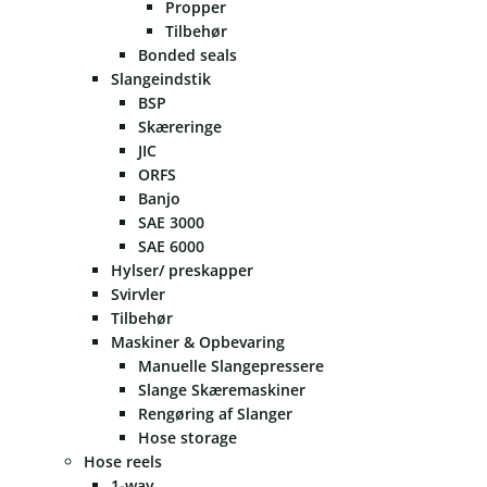
Propper
Tilbehør
Bonded seals
Slangeindstik
BSP
Skæreringe
JIC
ORFS
Banjo
SAE 3000
SAE 6000
Hylser/ preskapper
Svirvler
Tilbehør
Maskiner & Opbevaring
Manuelle Slangepressere
Slange Skæremaskiner
Rengøring af Slanger
Hose storage
Hose reels
1-way