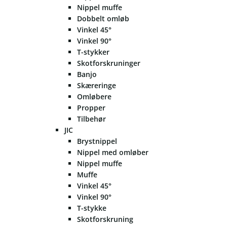
Nippel muffe
Dobbelt omløb
Vinkel 45°
Vinkel 90°
T-stykker
Skotforskruninger
Banjo
Skæreringe
Omløbere
Propper
Tilbehør
JIC
Brystnippel
Nippel med omløber
Nippel muffe
Muffe
Vinkel 45°
Vinkel 90°
T-stykke
Skotforskruning