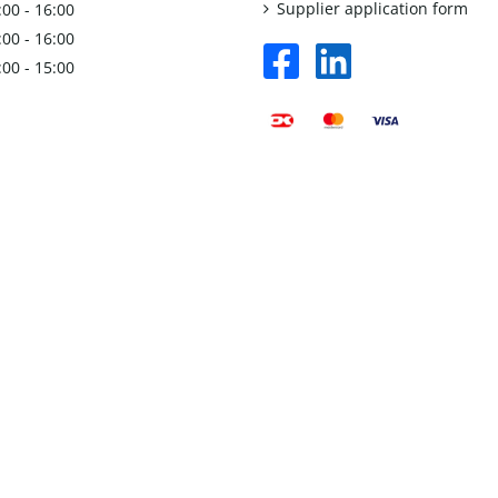
Supplier application form
:00 - 16:00
:00 - 16:00
facebook
linkedin
:00 - 15:00
square