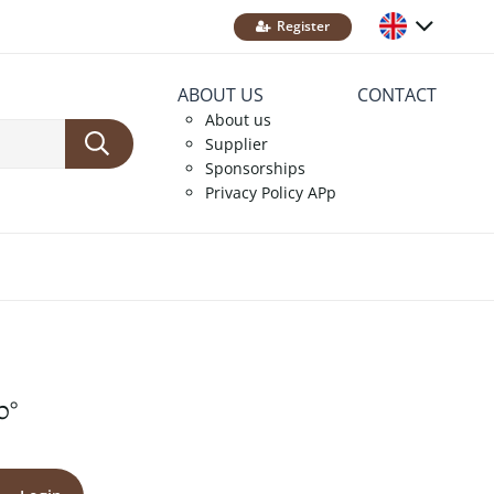
Register
ABOUT US
CONTACT
About us
Supplier
Sponsorships
Privacy Policy APp
0°