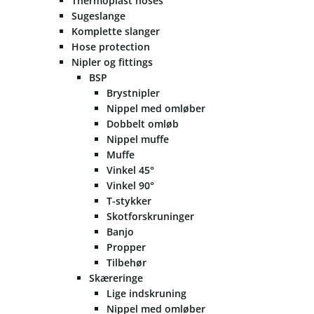
Thermoplast hoses
Sugeslange
Komplette slanger
Hose protection
Nipler og fittings
BSP
Brystnipler
Nippel med omløber
Dobbelt omløb
Nippel muffe
Muffe
Vinkel 45°
Vinkel 90°
T-stykker
Skotforskruninger
Banjo
Propper
Tilbehør
Skæreringe
Lige indskruning
Nippel med omløber