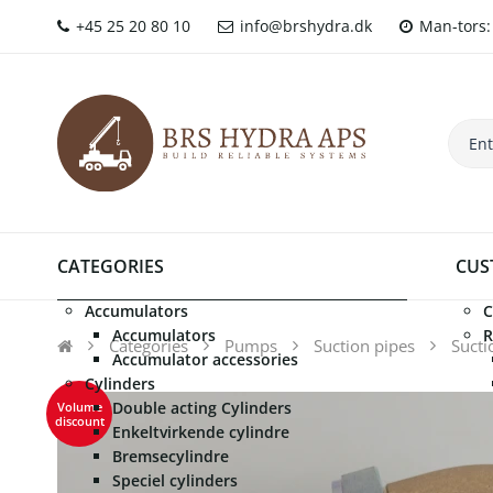
+45 25 20 80 10
info@brshydra.dk
Man-tors: 
CATEGORIES
CUS
Accumulators
C
Accumulators
R
Categories
Pumps
Suction pipes
Sucti
Accumulator accessories
Cylinders
Double acting Cylinders
Volume
discount
Enkeltvirkende cylindre
Bremsecylindre
Speciel cylinders