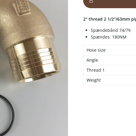
2" thread 2 1/2"/63mm p
Spændebånd 74/79
Spændes: 180NM
Hose size
Angle
Thread 1
Weight