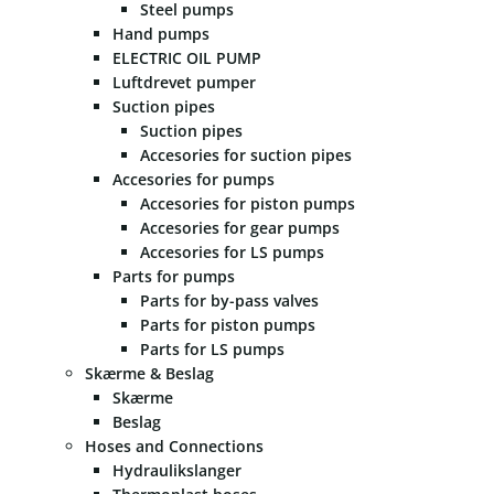
Steel pumps
Hand pumps
ELECTRIC OIL PUMP
Luftdrevet pumper
Suction pipes
Suction pipes
Accesories for suction pipes
Accesories for pumps
Accesories for piston pumps
Accesories for gear pumps
Accesories for LS pumps
Parts for pumps
Parts for by-pass valves
Parts for piston pumps
Parts for LS pumps
Skærme & Beslag
Skærme
Beslag
Hoses and Connections
Hydraulikslanger