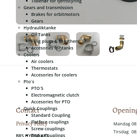
Tilbehør for fjernstyring
Gears and transmission
Brakes for orbitmotors
Gears
Hydrauliktanke
Oil Tanks
Fillig plugs & breathers
Accesories for tanks
Coolers
Air coolers
Thermostats
Accesories for coolers
Pto´s
PTO´S
Electromagnetic clutch
Accesories for PTO
Contact
Opening
Quick Couplings
Standard Coupling
Flatface couplings
Privacy Policy
Mandag
08
Screw couplings
Tirsdag
08
Brake Couplings
​​BRS HYDRA APS