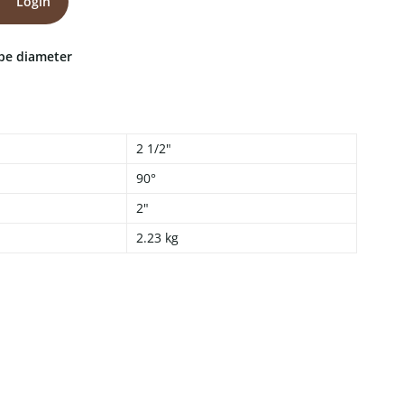
Login
ipe diameter
2 1/2"
90°
2"
2.23 kg