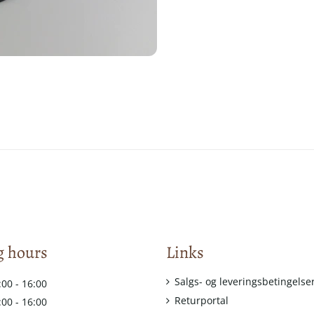
 hours
Links
Salgs- og leveringsbetingelse
:00 - 16:00
Returportal
:00 - 16:00