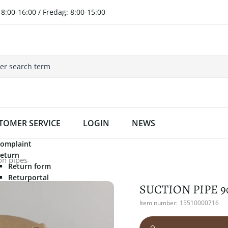
8:00-16:00 / Fredag: 8:00-15:00
TOMER SERVICE
LOGIN
NEWS
omplaint
eturn
on pipes
Return form
Returportal
SUCTION PIPE 9
Item number:
15510000716