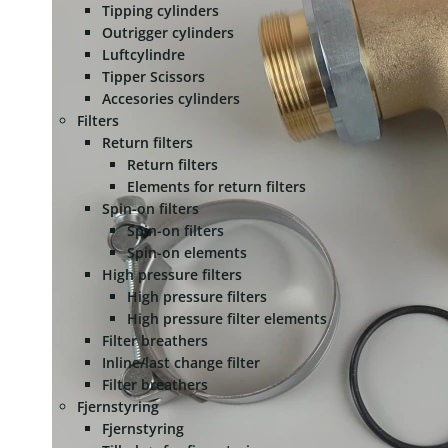
Tipping cylinders
Outrigger cylinders
Luftcylindre
Tipper Scissors
Accesories cylinders
Filters
Return filters
Return filters
Elements for return filters
Spin-on filters
Spin-on filters
Spin-on elements
High pressure filters
High pressure filters
High pressure filter elements
Filter breathers
Inline/last change filter
Filter breathers
Fjernstyring
Fjernstyring