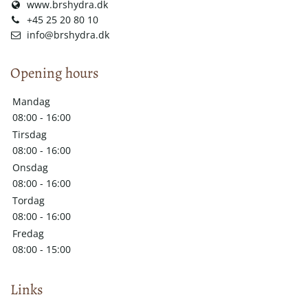
www.brshydra.dk
+45 25 20 80 10
info@brshydra.dk
Opening hours
Mandag
08:00 - 16:00
Tirsdag
08:00 - 16:00
Onsdag
08:00 - 16:00
Tordag
08:00 - 16:00
Fredag
08:00 - 15:00
Links