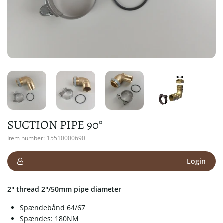
SUCTION PIPE 90°
Item number:
15510000690
Login
2" thread 2"/50mm pipe diameter
Spændebånd 64/67
Spændes: 180NM