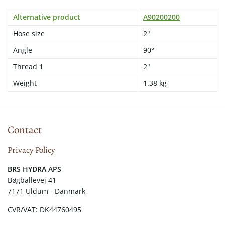
Alternative product
A90200200
Hose size
2"
Angle
90°
Thread 1
2"
Weight
1.38 kg
Contact
Privacy Policy
​​BRS HYDRA APS
Bøgballevej 41
7171 Uldum - Danmark
CVR/VAT: DK44760495