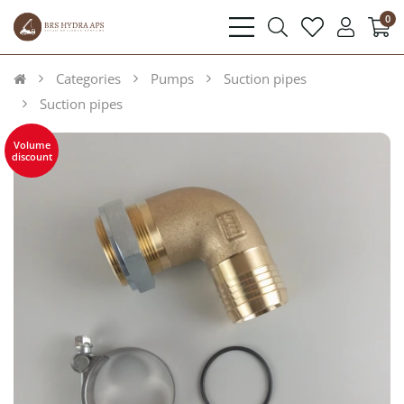
0
bars
search
heart
user
light
light
light
light
Categories
Pumps
Suction pipes
Suction pipes
Volume
discount