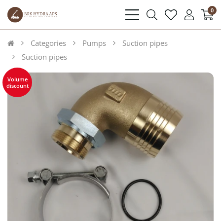
0
bars
search
heart
user
light
light
light
light
Categories
Pumps
Suction pipes
Suction pipes
Volume
discount