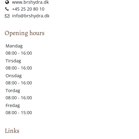
www.brshydra.dk
+45 25 20 80 10
info@brshydra.dk
Opening hours
Mandag
08:00 - 16:00
Tirsdag
08:00 - 16:00
Onsdag
08:00 - 16:00
Tordag
08:00 - 16:00
Fredag
08:00 - 15:00
Links