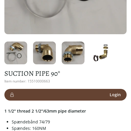
SUCTION PIPE 90°
Item number:
15510000663
Login
1 1/2" thread 2 1/2"/63mm pipe diameter
Spændebånd 74/79
Spændes: 160NM