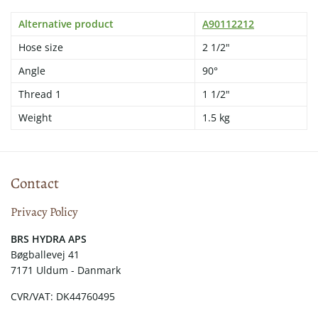
Alternative product
A90112212
Hose size
2 1/2"
Angle
90°
Thread 1
1 1/2"
Weight
1.5 kg
Contact
Privacy Policy
​​BRS HYDRA APS
Bøgballevej 41
7171 Uldum - Danmark
CVR/VAT: DK44760495