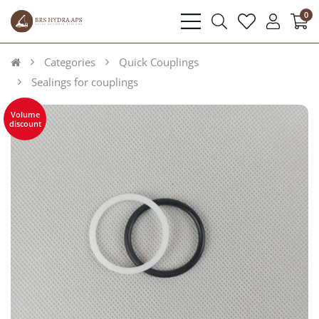
0
bars
search
heart
user
light
light
light
light
Categories
Quick Couplings
Sealings for couplings
Volume
discount