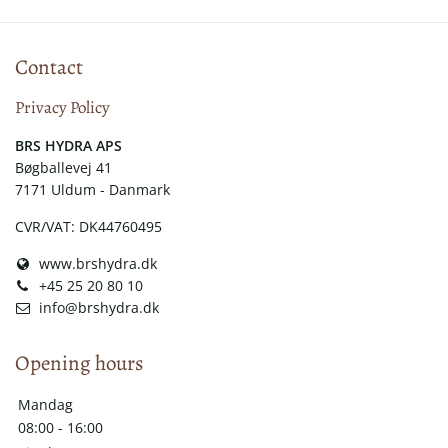
Contact
Privacy Policy
​​BRS HYDRA APS
Bøgballevej 41
7171 Uldum - Danmark
CVR/VAT: DK44760495
www.brshydra.dk
+45 25 20 80 10
info@brshydra.dk
Opening hours
Mandag
08:00 - 16:00