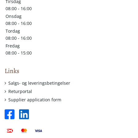
Tirsdag
08:00 - 16:00
Onsdag
08:00 - 16:00
Tordag
08:00 - 16:00
Fredag
08:00 - 15:00
Links
Salgs- og leveringsbetingelser
Returportal
Supplier application form
facebook
linkedin
square