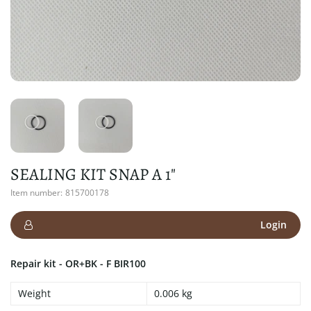
SEALING KIT SNAP A 1"
Item number:
815700178
Login
Repair kit - OR+BK - F BIR100
Weight
0.006 kg