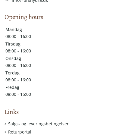
info@brshydra.dk
Opening hours
Mandag
08:00 - 16:00
Tirsdag
08:00 - 16:00
Onsdag
08:00 - 16:00
Tordag
08:00 - 16:00
Fredag
08:00 - 15:00
Links
Salgs- og leveringsbetingelser
Returportal