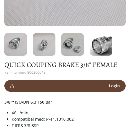
QUICK COUPING BRAKE 3/8" FEMALE
Item number:
800200048
Login
3/8"" ISO/DN 6,3 150 Bar
46 L/min
Kompatibel med: PFT1.1310.002,
F IFR8 3/8 BSP