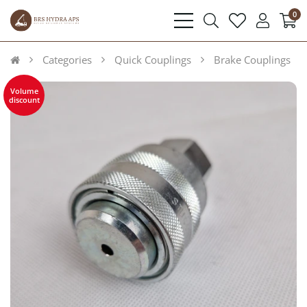
0
bars
search
heart
user
light
light
light
light
Categories
Quick Couplings
Brake Couplings
Volume
discount