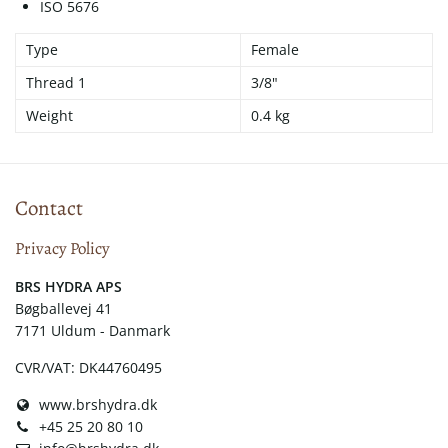
ISO 5676
Type
Female
Thread 1
3/8"
Weight
0.4 kg
Contact
Privacy Policy
​​BRS HYDRA APS
Bøgballevej 41
7171 Uldum - Danmark
CVR/VAT: DK44760495
www.brshydra.dk
+45 25 20 80 10