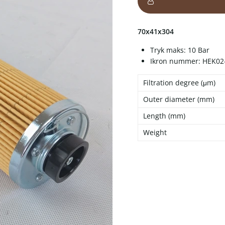
70x41x304
Tryk maks: 10 Bar
Ikron nummer: HEK02
Filtration degree (μm)
Outer diameter (mm)
Length (mm)
Weight