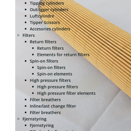
Tipping cylinders
Outrigger cylinders
Luftcylindre
Tipper Scissors
Accesories cylinders
Filters
Return filters
Return filters
Elements for return filters
Spin-on filters
Spin-on filters
Spin-on elements
High pressure filters
High pressure filters
High pressure filter elements
Filter breathers
Inline/last change filter
Filter breathers
Fjernstyring
Fjernstyring