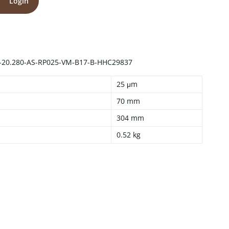
Login
-20.280-AS-RP025-VM-B17-B-HHC29837
25 μm
70 mm
304 mm
0.52 kg