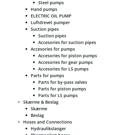
Steel pumps
Hand pumps
ELECTRIC OIL PUMP
Luftdrevet pumper
Suction pipes
Suction pipes
Accesories for suction pipes
Accesories for pumps
Accesories for piston pumps
Accesories for gear pumps
Accesories for LS pumps
Parts for pumps
Parts for by-pass valves
Parts for piston pumps
Parts for LS pumps
Skærme & Beslag
Skærme
Beslag
Hoses and Connections
Hydraulikslanger