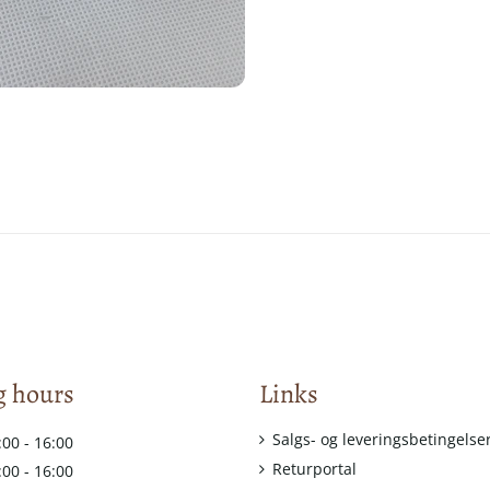
 hours
Links
Salgs- og leveringsbetingelse
:00 - 16:00
Returportal
:00 - 16:00