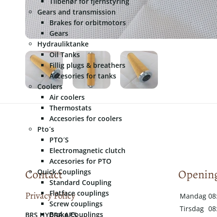
Tilbehør for fjernstyring
Gears and transmission
Brakes for orbitmotors
Gears
Hydrauliktanke
Oil Tanks
Fillig plugs & breathers
Accesories for tanks
Coolers
Air coolers
Thermostats
Accesories for coolers
Pto´s
PTO´S
Electromagnetic clutch
Accesories for PTO
Contact
Opening
Quick Couplings
Standard Coupling
Flatface couplings
Privacy Policy
Mandag
08
Screw couplings
Tirsdag
08
Brake Couplings
​​BRS HYDRA APS