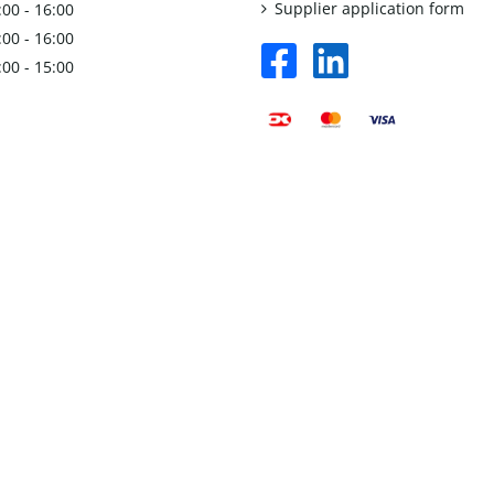
Supplier application form
:00 - 16:00
:00 - 16:00
facebook
linkedin
:00 - 15:00
square