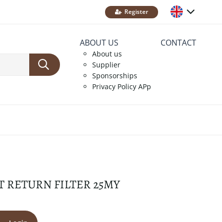
Register
ABOUT US
CONTACT
About us
Supplier
Sponsorships
Privacy Policy APp
T RETURN FILTER 25MY