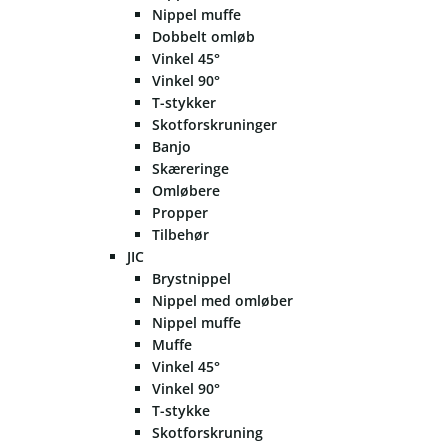
Nippel muffe
Dobbelt omløb
Vinkel 45°
Vinkel 90°
T-stykker
Skotforskruninger
Banjo
Skæreringe
Omløbere
Propper
Tilbehør
JIC
Brystnippel
Nippel med omløber
Nippel muffe
Muffe
Vinkel 45°
Vinkel 90°
T-stykke
Skotforskruning