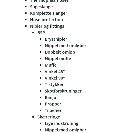
Thermoplast hoses
Sugeslange
Komplette slanger
Hose protection
Nipler og fittings
BSP
Brystnipler
Nippel med omløber
Dobbelt omløb
Nippel muffe
Muffe
Vinkel 45°
Vinkel 90°
T-stykker
Skotforskruninger
Banjo
Propper
Tilbehør
Skæreringe
Lige indskruning
Nippel med omløber