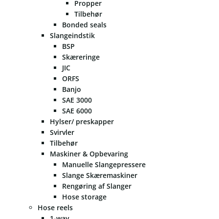
Propper
Tilbehør
Bonded seals
Slangeindstik
BSP
Skæreringe
JIC
ORFS
Banjo
SAE 3000
SAE 6000
Hylser/ preskapper
Svirvler
Tilbehør
Maskiner & Opbevaring
Manuelle Slangepressere
Slange Skæremaskiner
Rengøring af Slanger
Hose storage
Hose reels
1-way