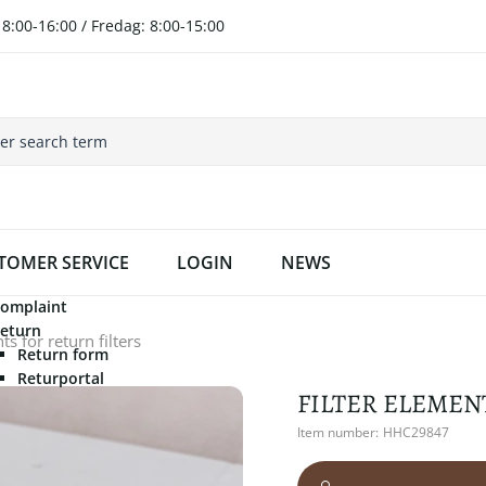
8:00-16:00 / Fredag: 8:00-15:00
TOMER SERVICE
LOGIN
NEWS
omplaint
eturn
s for return filters
Return form
Returportal
FILTER ELEMEN
Item number:
HHC29847