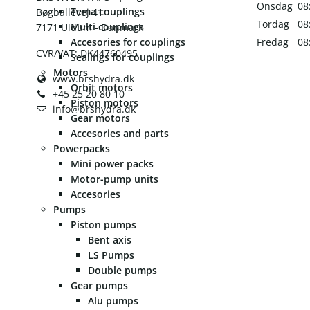
Onsdag
08
Tema couplings
Bøgballevej 41
Tordag
08
Multi couplings
7171 Uldum - Danmark
Accesories for couplings
Fredag
08
CVR/VAT: DK44760495
Sealings for couplings
Motors
www.brshydra.dk
Orbit motors
+45 25 20 80 10
Piston motors
info@brshydra.dk
Gear motors
Accesories and parts
Powerpacks
Mini power packs
Motor-pump units
Accesories
Pumps
Piston pumps
Bent axis
LS Pumps
Double pumps
Gear pumps
Alu pumps