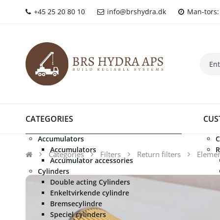
+45 25 20 80 10
info@brshydra.dk
Man-tors: 
CATEGORIES
CUS
Accumulators
C
Accumulators
R
Categories
Filters
Return filters
Element
Accumulator accessories
Cylinders
Double acting Cylinders
Enkeltvirkende cylindre
Bremsecylindre
Speciel cylinders