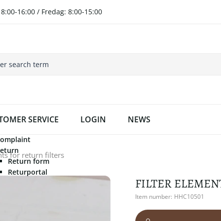
8:00-16:00 / Fredag: 8:00-15:00
TOMER SERVICE
LOGIN
NEWS
omplaint
eturn
s for return filters
Return form
Returportal
FILTER ELEMEN
Item number:
HHC10501