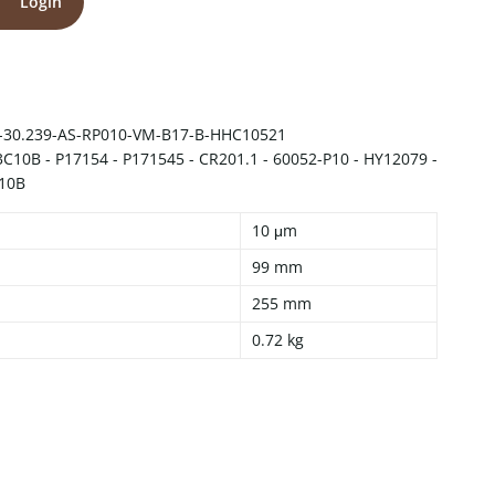
Login
-30.239-AS-RP010-VM-B17-B-HHC10521
10B - P17154 - P171545 - CR201.1 - 60052-P10 - HY12079 -
10B
10 μm
99 mm
255 mm
0.72 kg