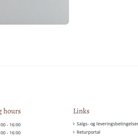
 hours
Links
Salgs- og leveringsbetingelse
:00 - 16:00
Returportal
:00 - 16:00