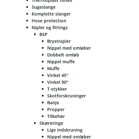
Thermoplast hoses
Sugeslange
Komplette slanger
Hose protection
Nipler og fittings
BSP
Brystnipler
Nippel med omløber
Dobbelt omløb
Nippel muffe
Muffe
Vinkel 45°
Vinkel 90°
T-stykker
Skotforskruninger
Banjo
Propper
Tilbehør
Skæreringe
Lige indskruning
Nippel med omløber