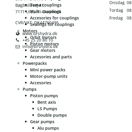
Onsdag
08
Tema couplings
Bøgballevej 41
Tordag
08
Multi couplings
7171 Uldum - Danmark
Accesories for couplings
Fredag
08
CVR/VAT: DK44760495
Sealings for couplings
Motors
www.brshydra.dk
Orbit motors
+45 25 20 80 10
Piston motors
info@brshydra.dk
Gear motors
Accesories and parts
Powerpacks
Mini power packs
Motor-pump units
Accesories
Pumps
Piston pumps
Bent axis
LS Pumps
Double pumps
Gear pumps
Alu pumps