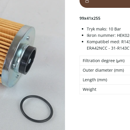
99x41x255
Tryk maks: 10 Bar
Ikron nummer: HEK02
Kompatibel med: R143C
ERA42NCC - 31-R143C
Filtration degree (μm)
Outer diameter (mm)
Length (mm)
Weight