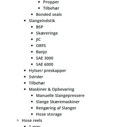
Propper
Tilbehør
Bonded seals
Slangeindstik
BSP
Skæreringe
JIC
ORFS
Banjo
SAE 3000
SAE 6000
Hylser/ preskapper
Svirvler
Tilbehør
Maskiner & Opbevaring
Manuelle Slangepressere
Slange Skæremaskiner
Rengøring af Slanger
Hose storage
Hose reels
1-way