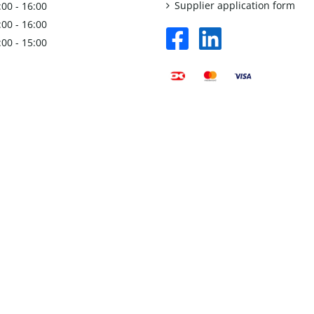
Supplier application form
:00 - 16:00
:00 - 16:00
facebook
linkedin
:00 - 15:00
square