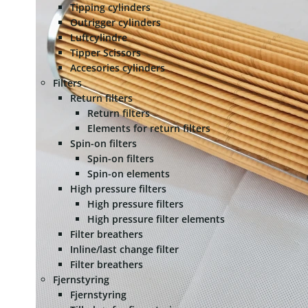
Tipping cylinders
Outrigger cylinders
Luftcylindre
Tipper Scissors
Accesories cylinders
Filters
Return filters
Return filters
Elements for return filters
Spin-on filters
Spin-on filters
Spin-on elements
High pressure filters
High pressure filters
High pressure filter elements
Filter breathers
Inline/last change filter
Filter breathers
Fjernstyring
Fjernstyring