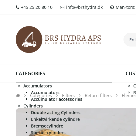
+45 25 20 80 10
info@brshydra.dk
Man-tors: 
CATEGORIES
CUS
Accumulators
C
Accumulators
R
Categories
Filters
Return filters
Element
Accumulator accessories
Cylinders
Double acting Cylinders
Enkeltvirkende cylindre
Bremsecylindre
Speciel cylinders