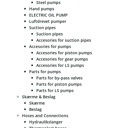
Steel pumps
Hand pumps
ELECTRIC OIL PUMP
Luftdrevet pumper
Suction pipes
Suction pipes
Accesories for suction pipes
Accesories for pumps
Accesories for piston pumps
Accesories for gear pumps
Accesories for LS pumps
Parts for pumps
Parts for by-pass valves
Parts for piston pumps
Parts for LS pumps
Skærme & Beslag
Skærme
Beslag
Hoses and Connections
Hydraulikslanger