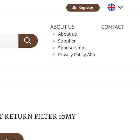
Register
ABOUT US
CONTACT
About us
Supplier
Sponsorships
Privacy Policy APp
T RETURN FILTER 10MY