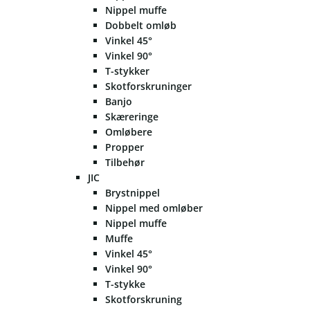
Nippel muffe
Dobbelt omløb
Vinkel 45°
Vinkel 90°
T-stykker
Skotforskruninger
Banjo
Skæreringe
Omløbere
Propper
Tilbehør
JIC
Brystnippel
Nippel med omløber
Nippel muffe
Muffe
Vinkel 45°
Vinkel 90°
T-stykke
Skotforskruning