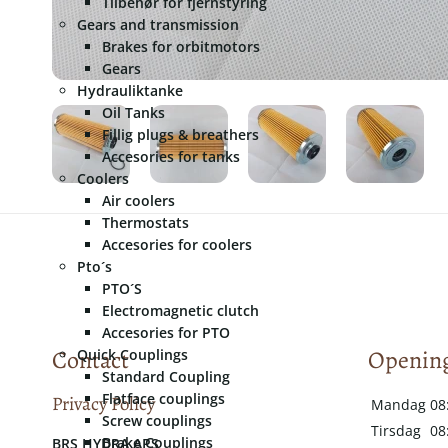
Tilbehør for fjernstyring
Gears and transmission
Brakes for orbitmotors
Gears
Hydrauliktanke
Oil Tanks
Fillig plugs & breathers
Accesories for tanks
Coolers
Air coolers
Thermostats
Accesories for coolers
Pto´s
PTO´S
Electromagnetic clutch
Accesories for PTO
Contact
Opening
Quick Couplings
Standard Coupling
Flatface couplings
Privacy Policy
Mandag
08
Screw couplings
Tirsdag
08
Brake Couplings
​​BRS HYDRA APS